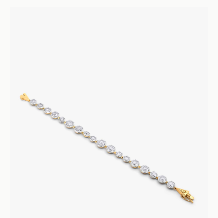
Armour D’Amour
Sapphire Ring
Rings
Engagement and Wedding