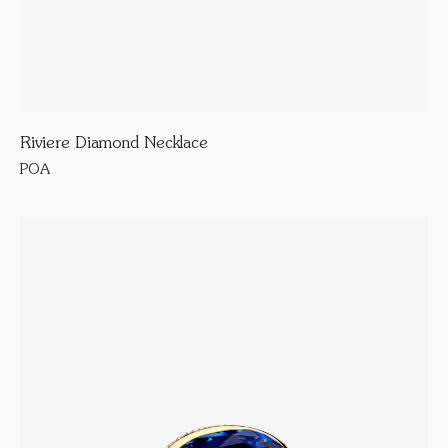
Riviere Diamond Necklace
POA
330600
Lume
Riviere Diamond Necklace
Necklaces