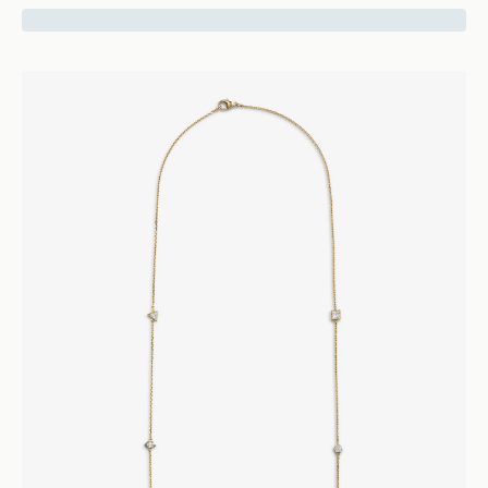
16400
Vice
Five Diamond Ring - 18k Yellow Gold
Rings
Engagement and Wedding