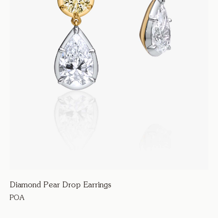
Diamond Pear Drop Earrings
POA
123600