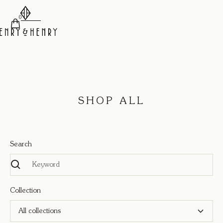
0
SHOP ALL
Search
Collection
All collections