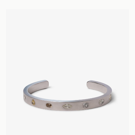
26000
Armour D’Amour
Punk Diamond Ring
Rings
Engagement and Wedding