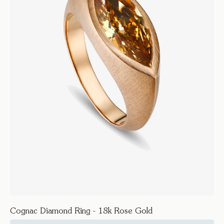
Cognac Diamond Ring - 18k Rose Gold