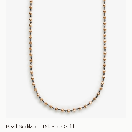
Bead Necklace - 18k Rose Gold