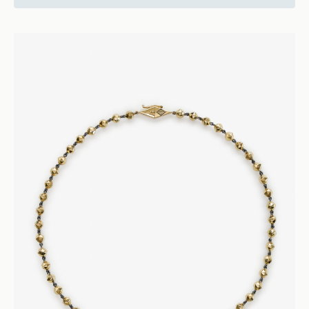
20450
Vice
Cognac Diamond Ring - 18k Rose Gold
Rings
Engagement and Wedding