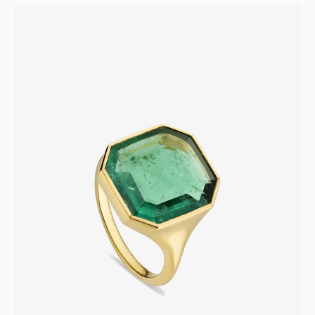
Lume
Diamond Pear Drop Earrings
Earrings