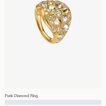
Punk Diamond Ring