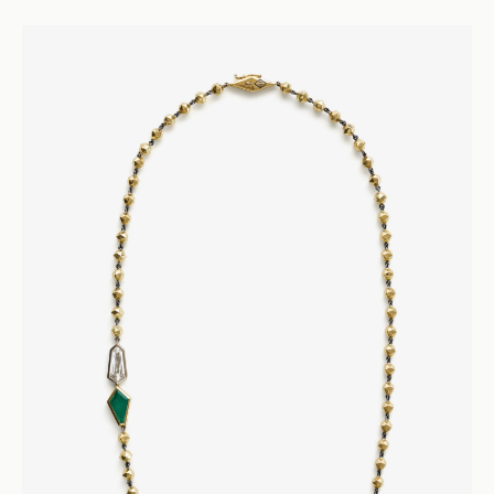
Seven Twenty
Diamond Tennis Necklace - 18k Yellow Gold
Necklaces