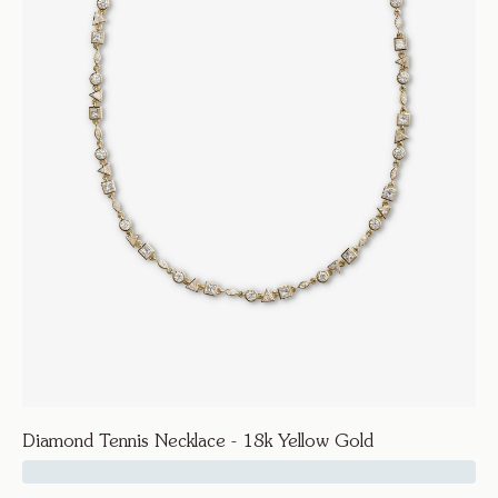
Diamond Tennis Necklace - 18k Yellow Gold
39500