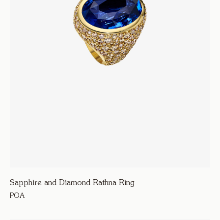
Sapphire and Diamond Rathna Ring
POA
270000
Armour D’Amour