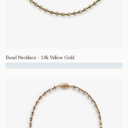
Bead Necklace - 18k Yellow Gold
17500
Facet
Bead Necklace - 18k Yellow Gold
Necklaces