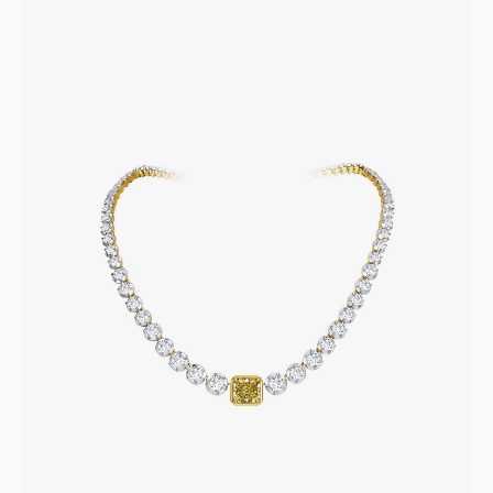
Cleopatra Collar
Necklaces