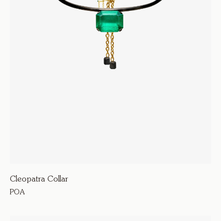
Cleopatra Collar
POA
615000
Armour D’Amour