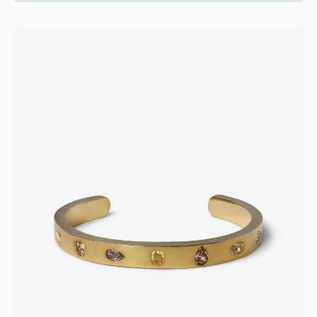
22500
Vice
Diamond Cuff - 18k Rose Gold
Bracelets and Bangles