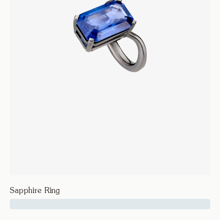
Sapphire Ring
47500