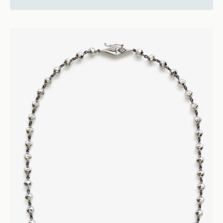
17500
Facet
Bead Necklace - 18k Rose Gold
Necklaces