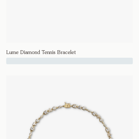
Lume Diamond Tennis Bracelet
39600
Lume
Lume Diamond Tennis Bracelet
Bracelets and Bangles