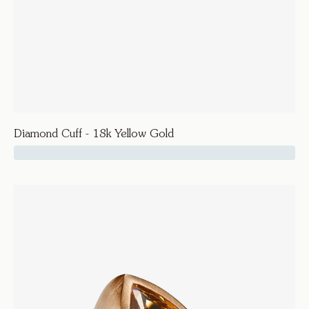
Diamond Cuff - 18k Yellow Gold
22500
Vice
Diamond Cuff - 18k Yellow Gold
Bracelets and Bangles