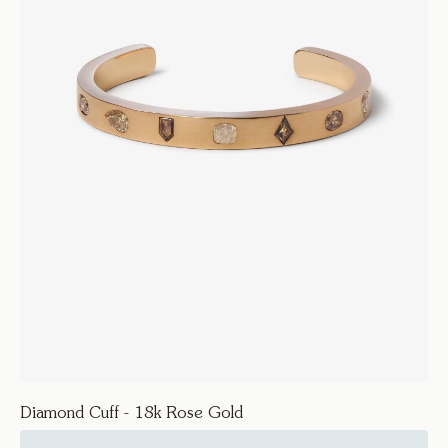
Diamond Cuff - 18k Rose Gold