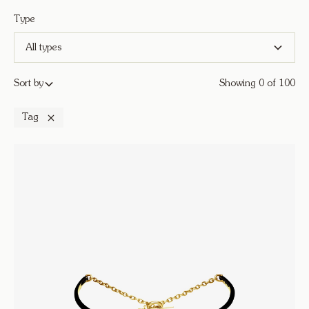
Type
All types
Sort by
Showing
0
of
100
Tag