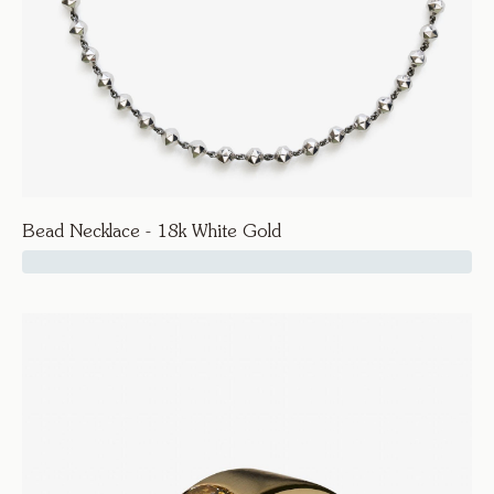
Bead Necklace - 18k White Gold
17500
Facet
Bead Necklace - 18k White Gold
Necklaces