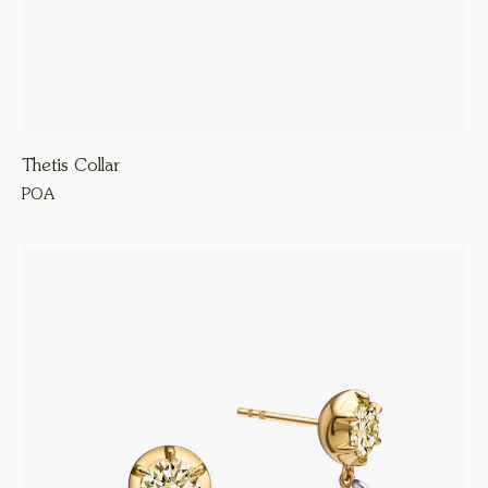
Thetis Collar
POA
165000
Armour D’Amour
Thetis Collar
Necklaces