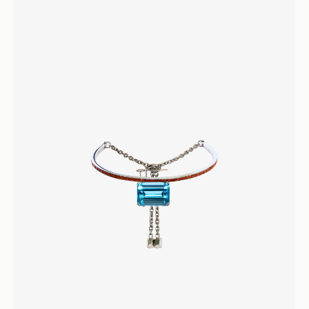
Sapphire and Diamond Rathna Ring
Rings
Engagement and Wedding