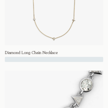
Diamond Long Chain Necklace
15250
Seven Twenty
Diamond Long Chain Necklace
Necklaces