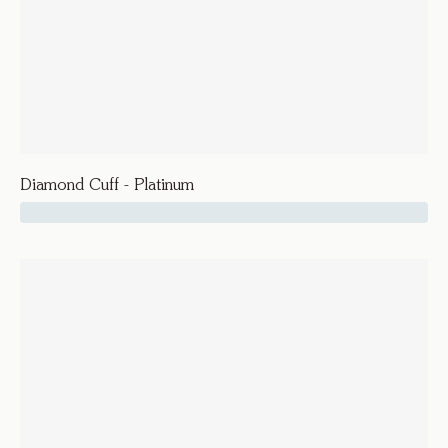
Diamond Cuff - Platinum
24600
Vice
Diamond Cuff - Platinum
Bracelets and Bangles