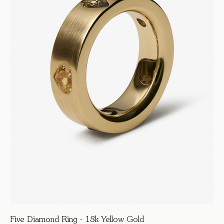
Five Diamond Ring - 18k Yellow Gold