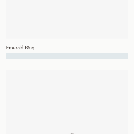
Emerald Ring
64500
Vice
Emerald Ring
Rings
Engagement and Wedding