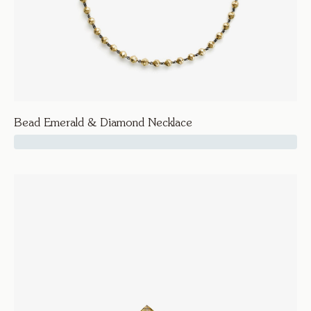
Bead Emerald & Diamond Necklace
37500
Facet
Bead Emerald & Diamond Necklace
Necklaces