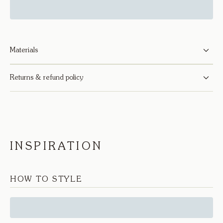
Materials
Returns & refund policy
INSPIRATION
HOW TO STYLE