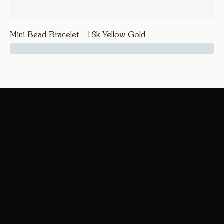
Mini Bead Bracelet - 18k Yellow Gold