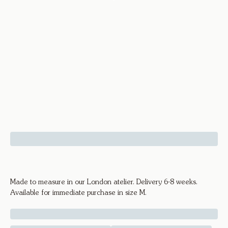
Facet Ring - 18k Yellow Gold
Made to measure in our London atelier. Delivery 6-8 weeks.
Available for immediate purchase in size M.