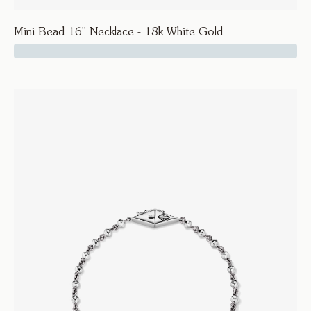
Mini Bead 16'' Necklace - 18k White Gold