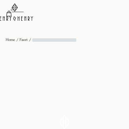
0
/
/
Home
Facet
Facet Ring - 18k Yellow Gold