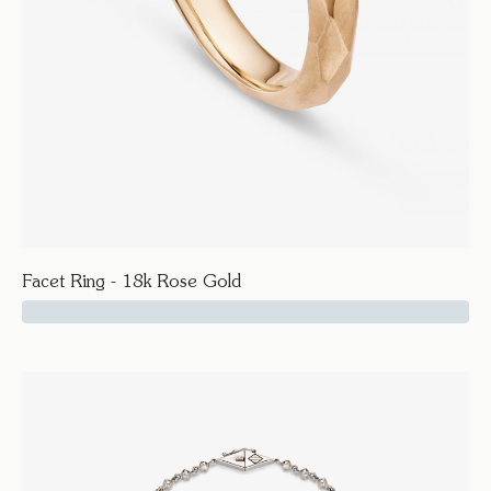
Facet Ring - 18k Rose Gold