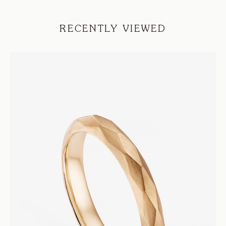
RECENTLY VIEWED