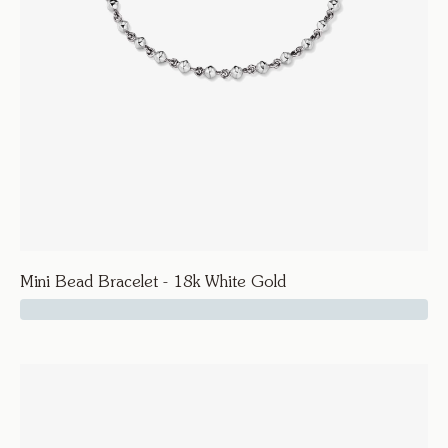
Mini Bead Bracelet - 18k White Gold