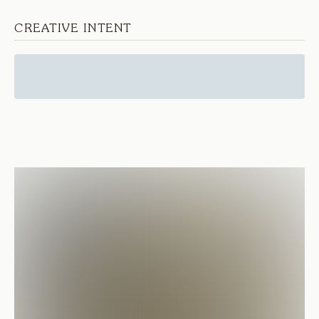
CREATIVE INTENT