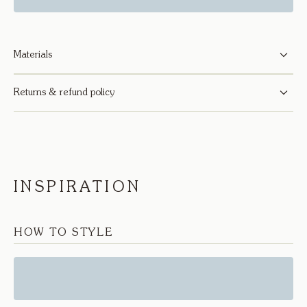
Materials
Returns & refund policy
INSPIRATION
HOW TO STYLE