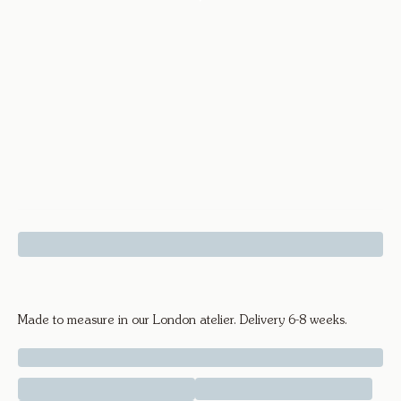
Knife Edge Bangle - 18k Yellow Gold
Made to measure in our London atelier. Delivery 6-8 weeks.