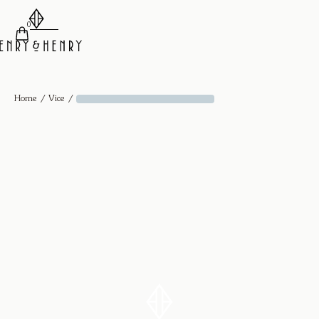
0
/
/
Home
Vice
Knife Edge Bangle - 18k Yellow Gold