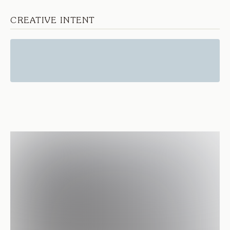
CREATIVE INTENT