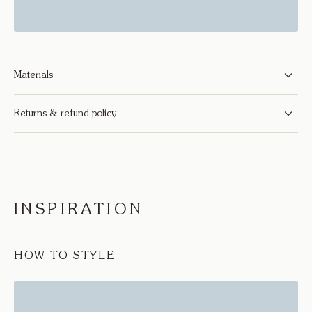
Materials
Returns & refund policy
INSPIRATION
HOW TO STYLE