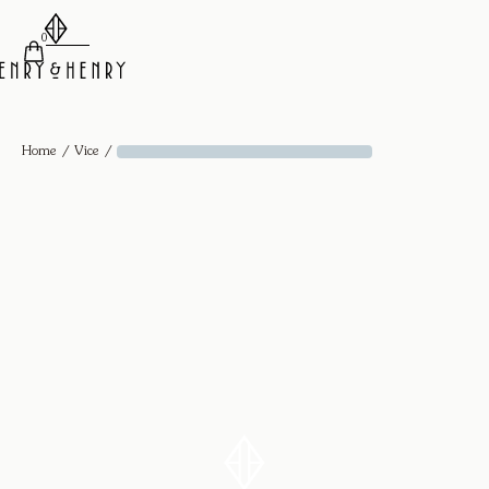
0
/
/
Home
Vice
Diamond Drop Hoops Hex - 18k Yellow Gold