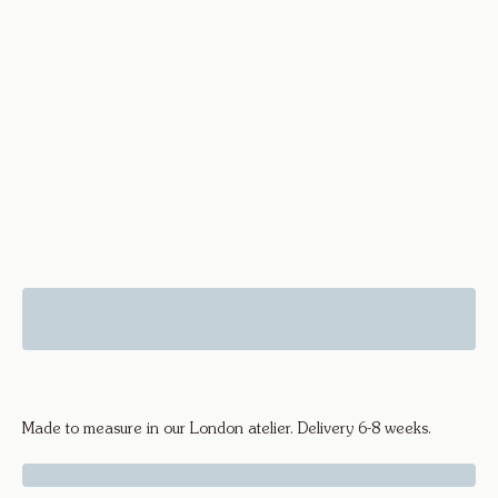
Diamond Drop Hoops Hex - 18k
Yellow Gold
Made to measure in our London atelier. Delivery 6-8 weeks.