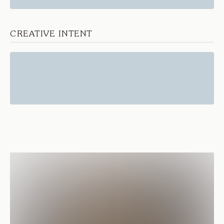
CREATIVE INTENT