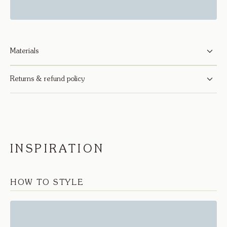
Materials
Returns & refund policy
INSPIRATION
HOW TO STYLE