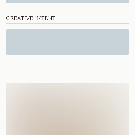
CREATIVE INTENT