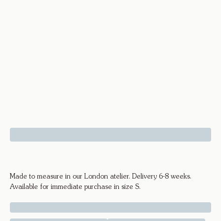
Diamond Cuff - 18k Yellow Gold
Made to measure in our London atelier. Delivery 6-8 weeks.
Available for immediate purchase in size S.