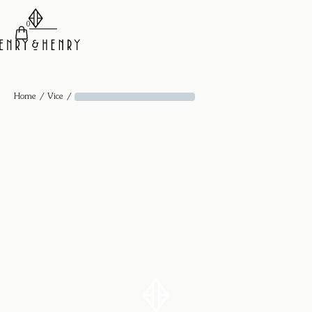
0
/
/
Home
Vice
Diamond Cuff - 18k Yellow Gold