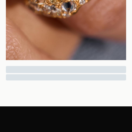
Punk Diamond Ring