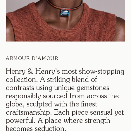
ARMOUR D’AMOUR
Henry
&
Henry’s
most
show-stopping
collection.
A
striking
blend
of
contrasts
using
unique
gemstones
responsibly
sourced
from
across
the
globe,
sculpted
with
the
finest
craftsmanship.
Each
piece
sensual
yet
powerful.
A
place
where
strength
becomes
seduction.