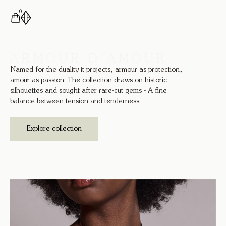
0
ARMOUR D’AMOUR
Named for the duality it projects, armour as protection,
amour as passion. The collection draws on historic
silhouettes and sought after rare-cut gems - A fine
balance between tension and tenderness.
Explore collection