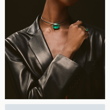
Cleopatra Collar