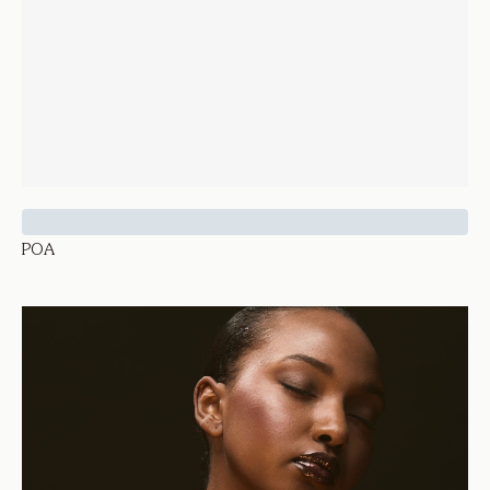
Sapphire and Diamond Rathna Ring
POA