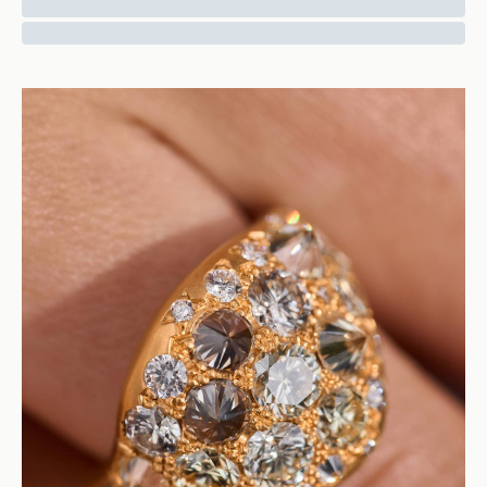
Sapphire Ring