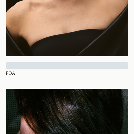
Thetis Collar
POA